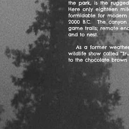
the park, is the rugge
Here only eighteen mil
formidable for modern r
2000 B.C. The canyon i
game trails; remote eno
and to nest.
As a former weatherma
wildlife show called "T
to the chocolate brown 