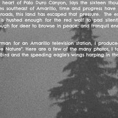
d heart of Palo Duro Canyon, lays the sixteen th
es southeast of Amarillo, time and progress have
oads, this land has escaped that pressure. The es
s hushed enough for the red wolf to pad silentl
ugh for deer to browse in peace; and tranquil eno
n for an Amarillo television station, I produc
rue Nature". Here are a few of the many photos, I t
bird and the speeding eagle's wings harping in th