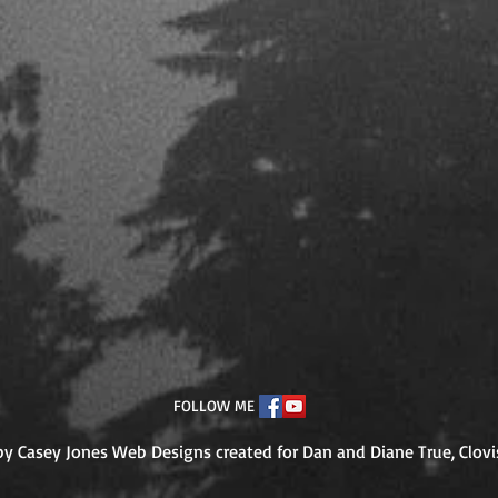
FOLLOW ME
y Casey Jones Web Designs created for Dan and Diane True, Clo