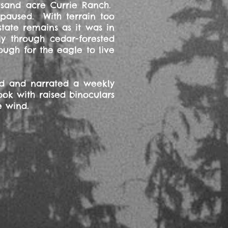
ousand acre Currie Ranch.
 paused. With terrain too
tate remains as it was in
y through cedar-forested
ugh for the eagle to live
ed and narrated a weekly
ook with raised binoculars
e wind.