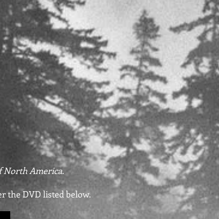
 North America
.
er the DVD listed below.