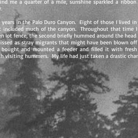
ind me a quarter of a mile, sunshine sparkled a ribbon
or.
 years in the Palo Duro Canyon. Eight of those I lived i
at included much of the canyon. Throughout that time 
n lot fence, the second briefly hummed around the head 
missed as stray migrants that might have been blown off
 bought and mounted a feeder and filled it with fresh
th visiting hummers. My life had just taken a drastic cha