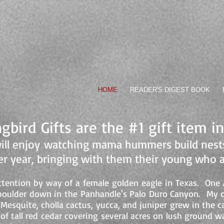
Pilot, Weatherman-
N TRUE
HOME
READER'S DIGEST BOOK
bird Gifts are the #1 gift item i
ill enjoy watching mama hummers build nests
ter year, bringing with them their young who 
ention by way of a female golden eagle in Texas. One Ap
t boulder down in the Panhandle's Palo Duro Canyon. My 
t. Mesquite, cholla cactus, yucca, and juniper grew in th
of tall red cedar covering several acres on lush ground 