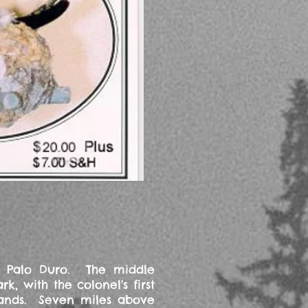
he Palo Duro. The middle
 with the colonel's first
stands. Seven miles above