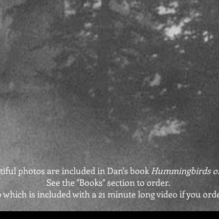
ful photos are included in Dan's book
Hummingbirds of
See the "Books" section to order.
o which is included with a 21 minute long video if you ord