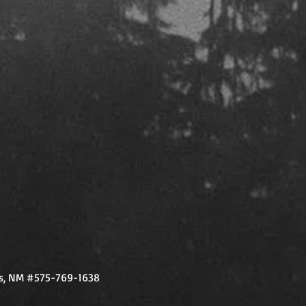
vis, NM #575-769-1638