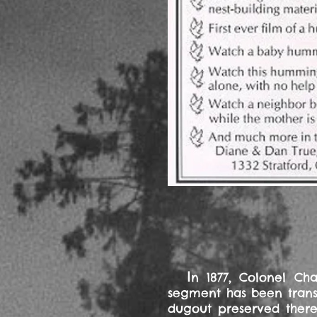
I
n 1877, Colonel Ch
segment has been transf
dugout preserved there,