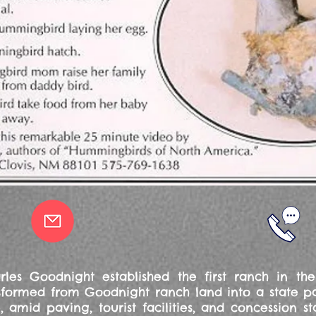
arles Goodnight established the first ranch in t
ormed from Goodnight ranch land into a state park,
 amid paving, tourist facilities, and concession 