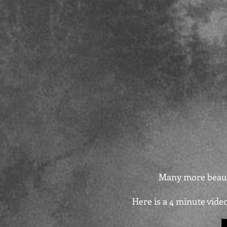
Many more beauti
Here is a 4 minute vide