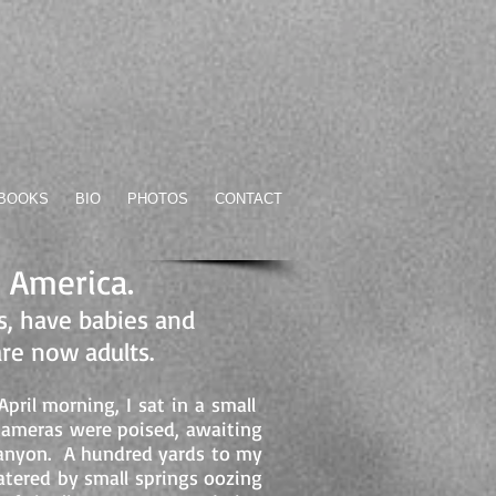
BOOKS
BIO
PHOTOS
CONTACT
n America.
, have babies and
are now adults.
ril morning, I sat in a small
cameras were poised, awaiting
e canyon. A hundred yards to my
watered by small springs oozing