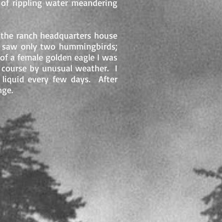
 of rippling water meandering
n the ranch headquarters house
I saw only two hummingbirds;
of a female golden eagle I was
 course by unusual weather. I
 liquid every few days. After
nge.