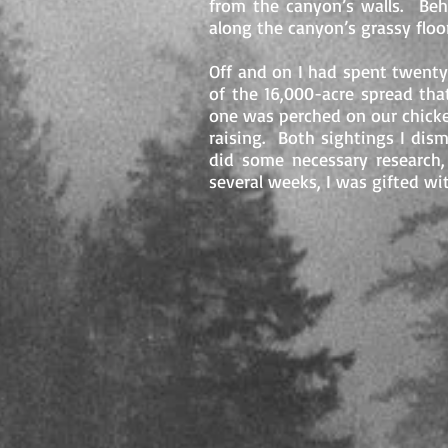
from the canyon’s walls. Beh
along the canyon’s grassy flo
Off and on I had spent twenty
of the 16,000-acre spread th
one was perched on our chicke
raising. Both sightings I dis
did some necessary research,
several weeks, I was gifted wi