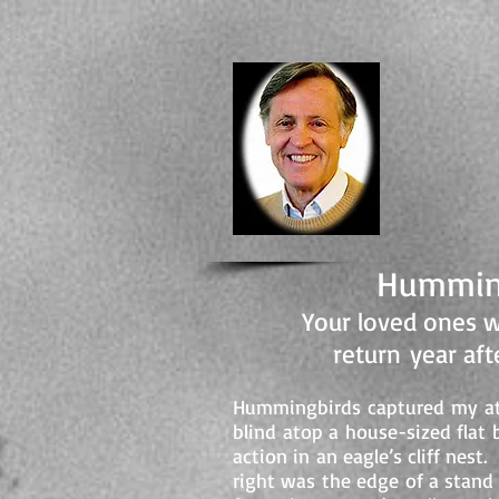
-Author, 
DA
Humming
Your loved ones w
return year af
Hummingbirds captured my att
blind atop a house-sized fla
action in an eagle’s cliff nes
right was the edge of a stand 