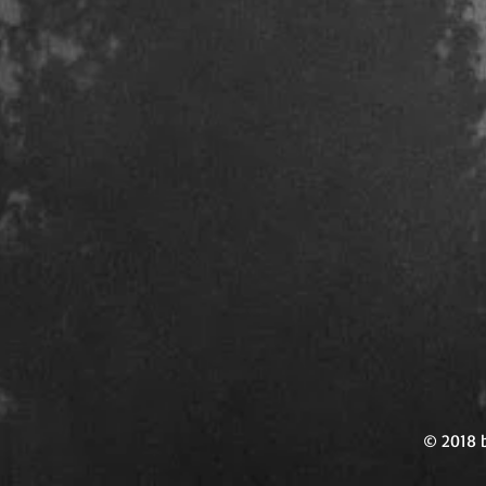
© 2018 b